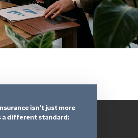
Insurance isn’t just more
s a different standard: