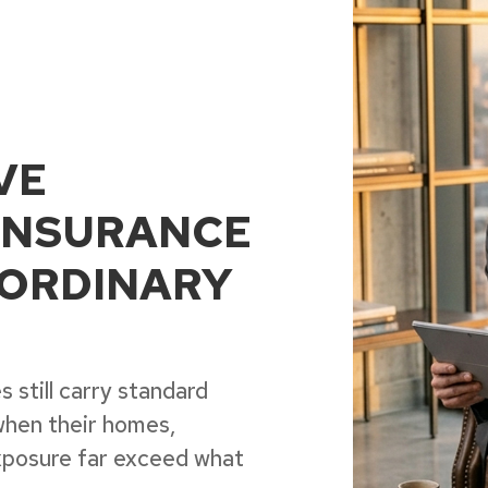
VE
INSURANCE
ORDINARY
 still carry standard
when their homes,
 exposure far exceed what