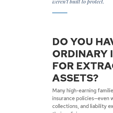
weren’t built to protect.
DO YOU HA
ORDINARY 
FOR EXTRA
ASSETS?
Many high-earning families
insurance policies—even 
collections, and liability