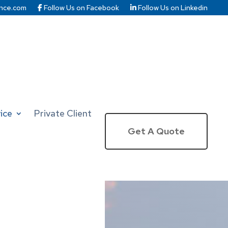
nce.com
Follow Us on Facebook
Follow Us on Linkedin
ice
Private Client
Get A Quote