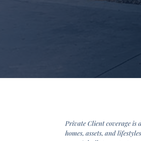
Private Client coverage is 
homes, assets, and lifestyle