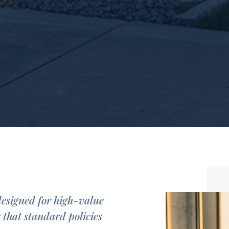
designed for high-value
s that standard policies