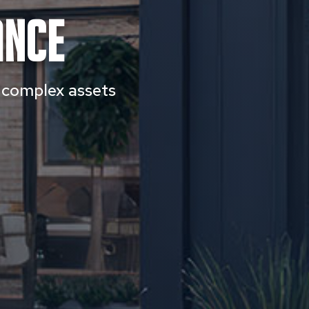
ance
h complex assets