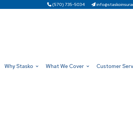
(570) 735-5034
info@staskoinsura
Why Stasko
What We Cover
Customer Serv