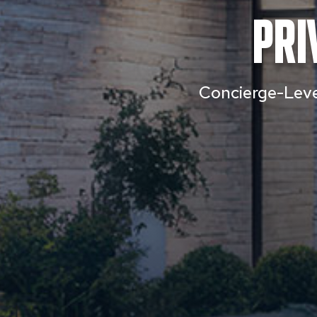
Pri
Concierge-Level