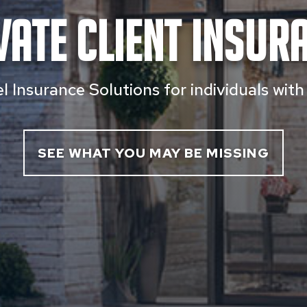
vate Client Insur
 Insurance Solutions for individuals wit
SEE WHAT YOU MAY BE MISSING