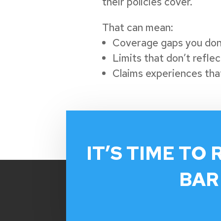
their policies cover.
That can mean:
Coverage gaps you don
Limits that don’t refle
Claims experiences that
IT’S TIME TO 
BAR