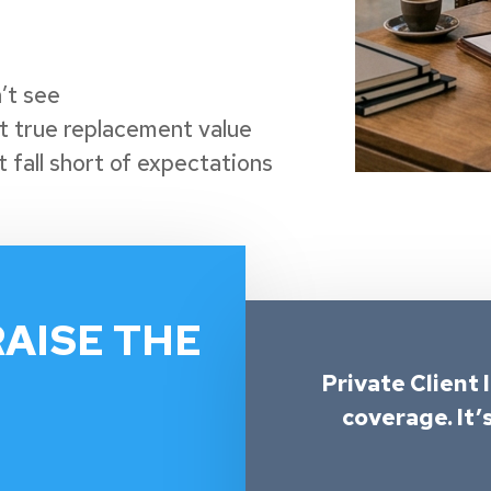
’t see
ct true replacement value
 fall short of expectations
RAISE THE
Private Client 
coverage. It’