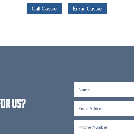
Call Cassie
Email Cassie
for Us?