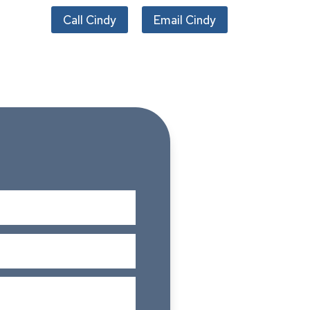
Call Cindy
Email Cindy