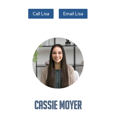
Call Lisa
Email Lisa
CASSIE MOYER