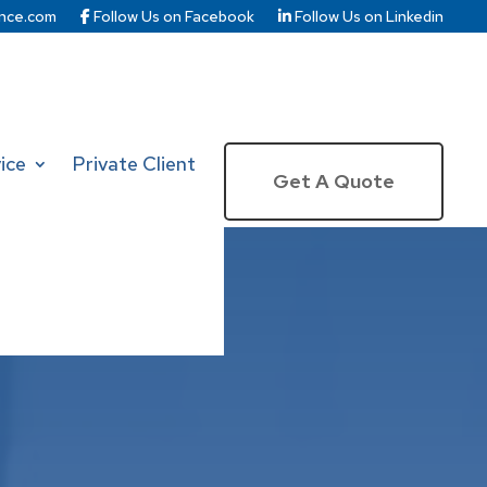
nce.com
Follow Us on Facebook
Follow Us on Linkedin
ice
Private Client
Get A Quote