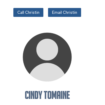
Call Christin
Email Christin
Cindy Tomaine