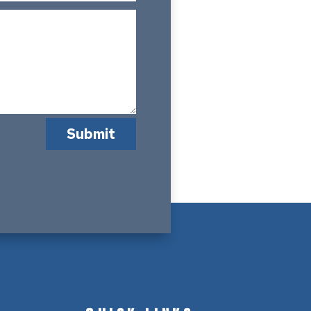
Submit