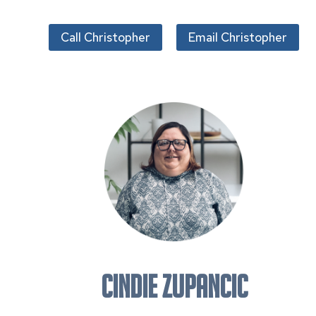
Call Christopher
Email Christopher
CINDIE ZUPANCIC