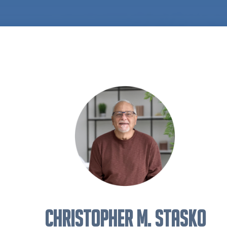
Christopher M. Stasko