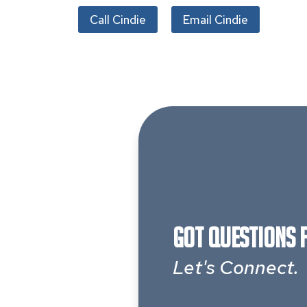
Call Cindie
Email Cindie
Got Questions 
Let's Connect.