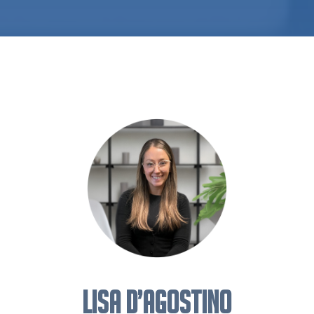
Lisa D’Agostino