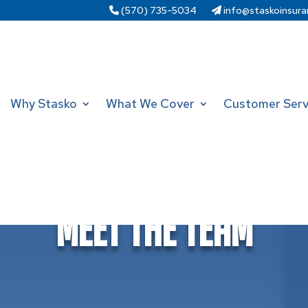
(570) 735-5034
info@staskoinsura
Why Stasko
What We Cover
Customer Serv
Meet The Team