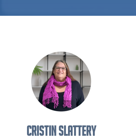
CRISTIN SLATTERY